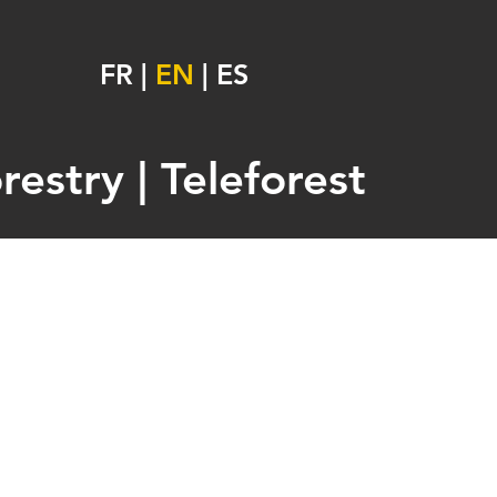
FR
|
EN
|
ES
estry | Teleforest