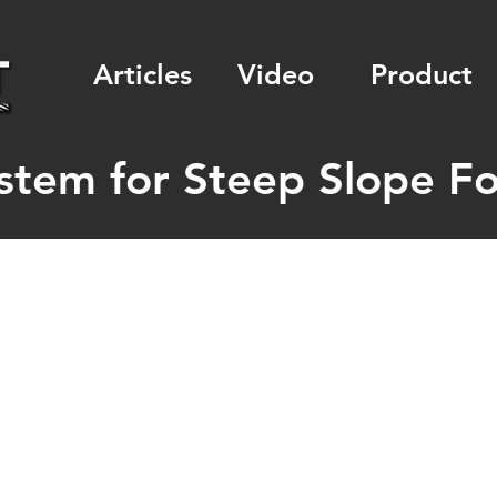
Articles
Video
Product
stem for Steep Slope For