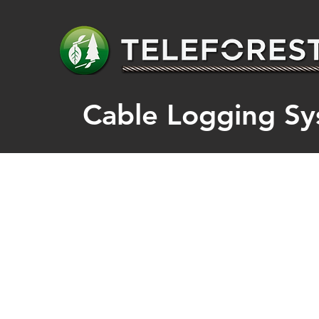
​Cable Logging Sy